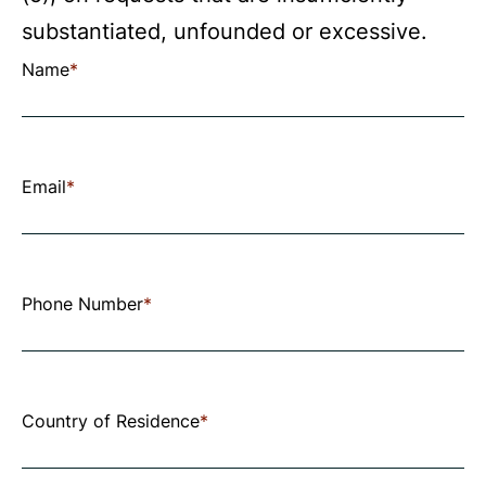
substantiated, unfounded or excessive.
Use
Name
*
the
fields
below
Email
*
to
submit
your
Phone Number
*
request.
All
fields
Country of Residence
*
marked
with