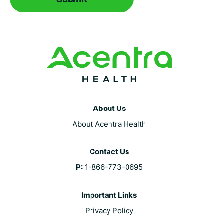
About Us
About Acentra Health
Contact Us
P:
1-866-773-0695
Important Links
Privacy Policy