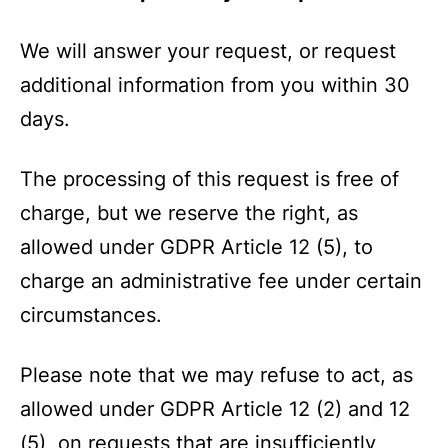
We will answer your request, or request
additional information from you within 30
days.
The processing of this request is free of
charge, but we reserve the right, as
allowed under GDPR Article 12 (5), to
charge an administrative fee under certain
circumstances.
Please note that we may refuse to act, as
allowed under GDPR Article 12 (2) and 12
(5), on requests that are insufficiently