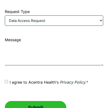
an
Request Type
asterisk
are
required.
Message
Consent
*
I agree to Acentra Health's
Privacy Policy
.
*
CAPTCHA