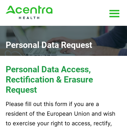
Skip
Skip
to
to
main
footer
content
Personal Data Request
Personal Data Access,
Rectification & Erasure
Request
Please fill out this form if you are a
resident of the European Union and wish
to exercise your right to access, rectify,