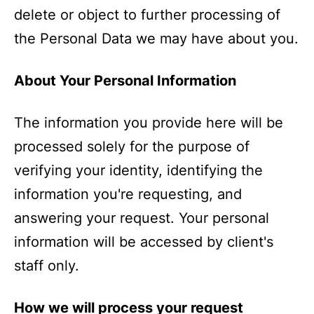
delete or object to further processing of
the Personal Data we may have about you.
About Your Personal Information
The information you provide here will be
processed solely for the purpose of
verifying your identity, identifying the
information you're requesting, and
answering your request. Your personal
information will be accessed by client's
staff only.
How we will process your request